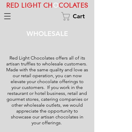
RED LIGHT CH
O
COLATES
Cart
WHOLESALE
Red Light Chocolates offers all of its
artisan truffles to wholesale customers.
Made with the same quality and love as
our retail operation, you can now
elevate your chocolate offerings to
your customers. If you work in the
restaurant or hotel business, retail and
gourmet stores, catering companies or
other wholesale outlets, we would
appreciate the opportunity to
showcase our artisan chocolates in
your offerings.