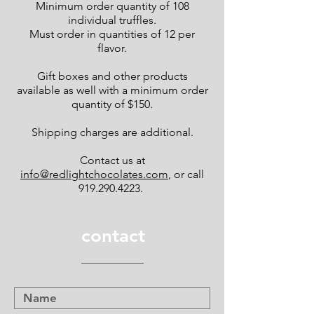
Minimum order quantity of 108
individual truffles.
Must order in quantities of 12 per
flavor.
Gift boxes and other products
available as well with a minimum order
quantity of $150.
Shipping charges are additional.
Contact us at
info@redlightchocolates.com
, or call
919.290.4223
.
contact