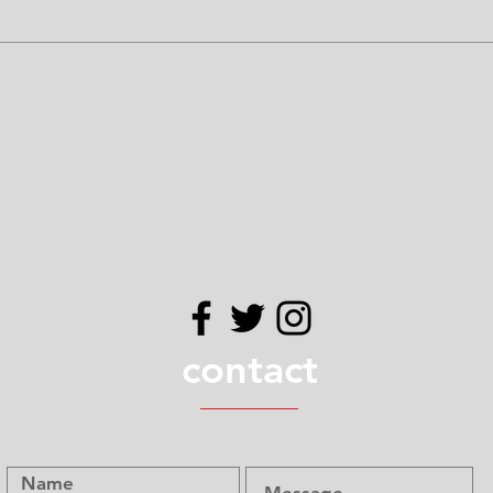
udes soy. All of our products are produced in a facility that h
 Please use your own judgement when determining if our prod
contact