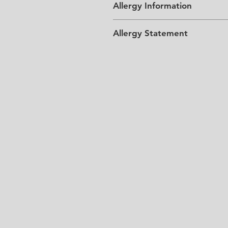
Allergy Information
Allergy Statement
Please Note: All chocolate incl
gluten, soy and egg products.
requirements.