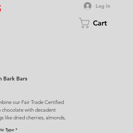
S
Log In
Cart
CONTACT
Shop
n Bark Bars
ice
ine our Fair Trade Certified
n chocolate with decadent
s like dried cherries, almonds,
ios, peanuts and more.
te Type
*