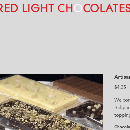
RED LIGHT CH
O
COLATE
L ORDERS
INFO
FAQ
Artisa
Pr
$4.25
We comb
Belgia
topping
pistach
Chocola