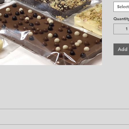
Approx
Select
Quantit
Add 
ow 75 F.