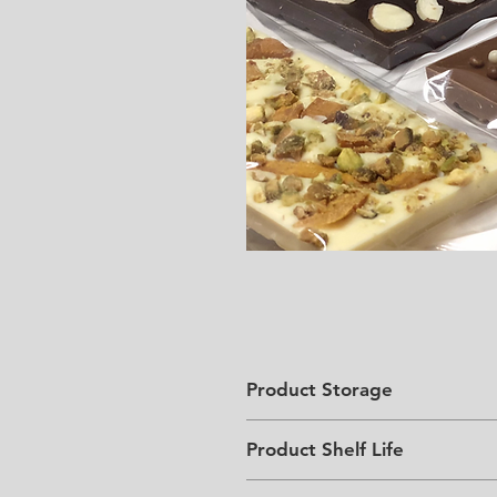
Product Storage
Store in a cool, dark place bel
Product Shelf Life
6 months