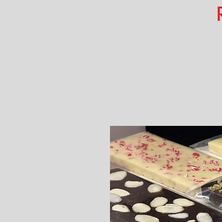
HOME
SPECIA